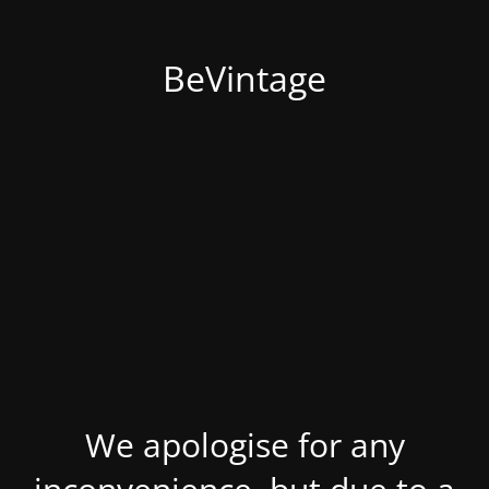
BeVintage
We apologise for any