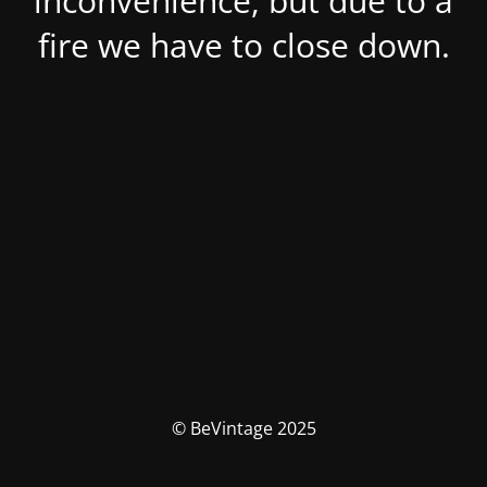
inconvenience, but due to a
fire we have to close down.
© BeVintage 2025