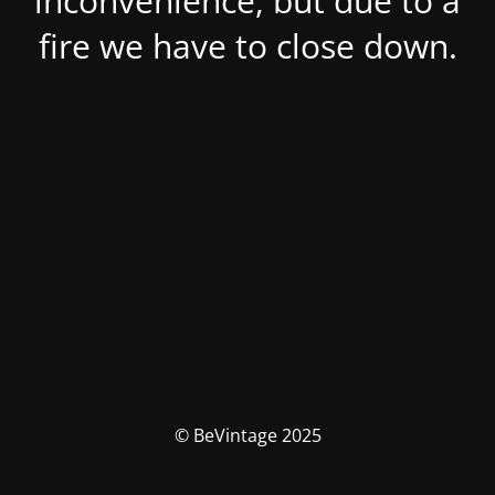
inconvenience, but due to a
fire we have to close down.
© BeVintage 2025