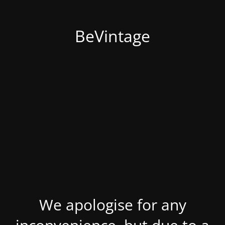
BeVintage
We apologise for any