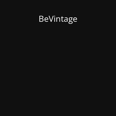
BeVintage