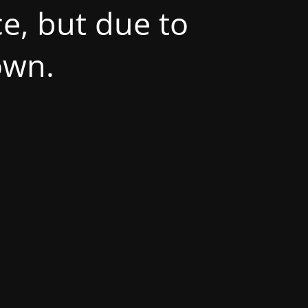
e, but due to
own.