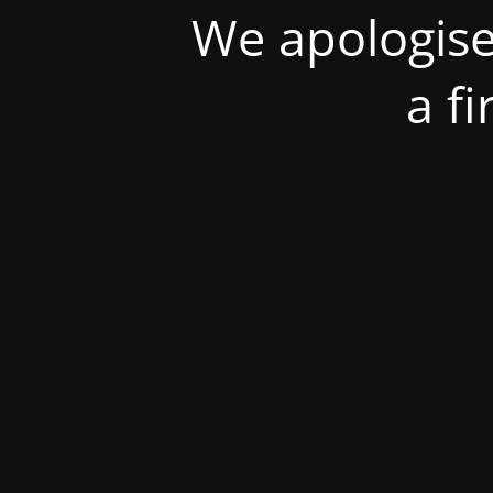
We apologise
a f