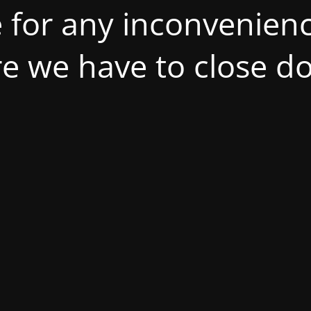
 for any inconvenienc
ire we have to close d