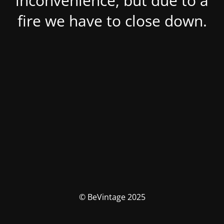
inconvenience, but due to a
fire we have to close down.
© BeVintage 2025