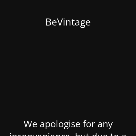
BeVintage
We apologise for any