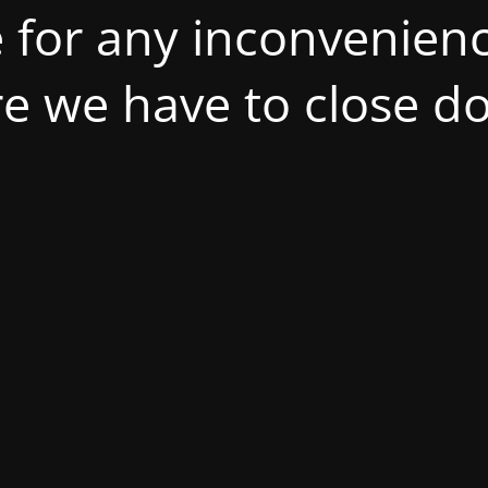
 for any inconvenienc
ire we have to close d