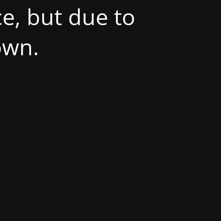
e, but due to
own.