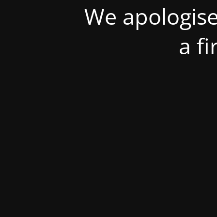
We apologise
a f