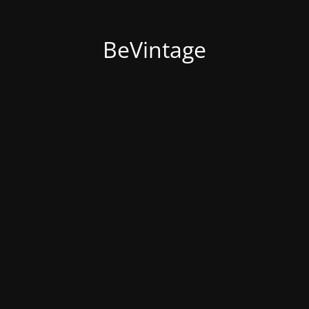
BeVintage