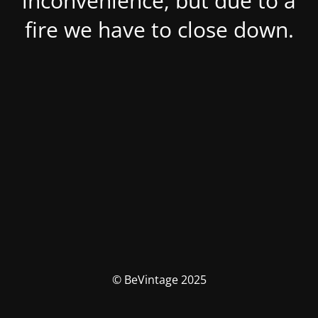
inconvenience, but due to a
fire we have to close down.
© BeVintage 2025