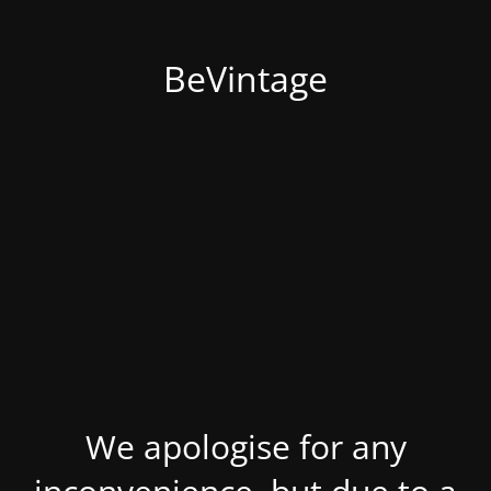
BeVintage
We apologise for any