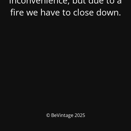
inconvenience, but due to a
fire we have to close down.
© BeVintage 2025