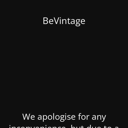
BeVintage
We apologise for any