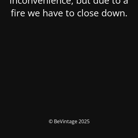
inconvenience, but due to a
fire we have to close down.
© BeVintage 2025