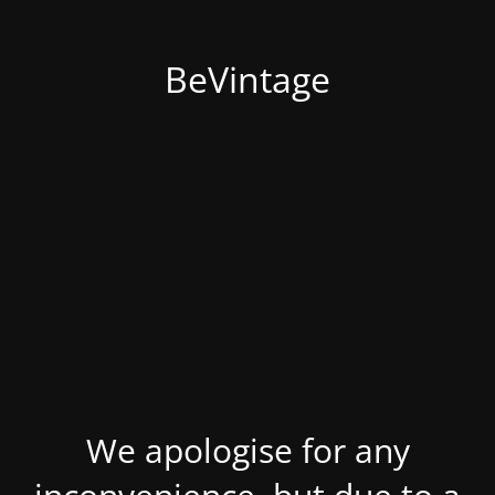
BeVintage
We apologise for any