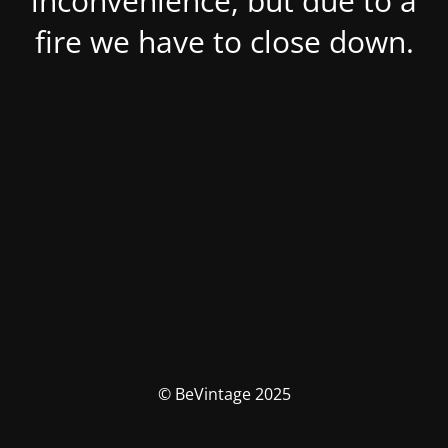
inconvenience, but due to a
fire we have to close down.
© BeVintage 2025