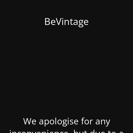
BeVintage
We apologise for any