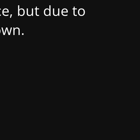
e, but due to
own.