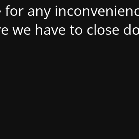
 for any inconvenienc
ire we have to close d