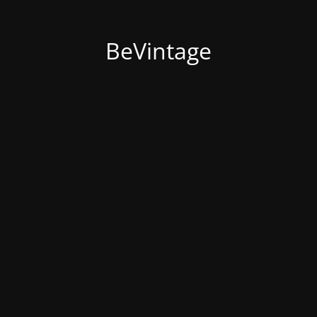
BeVintage