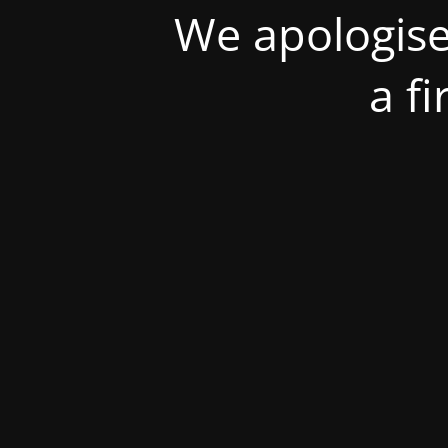
We apologise
a f