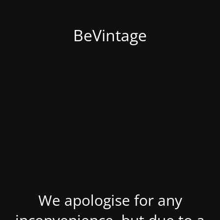
BeVintage
We apologise for any