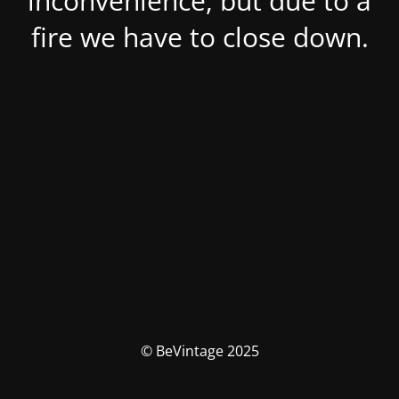
inconvenience, but due to a
fire we have to close down.
© BeVintage 2025