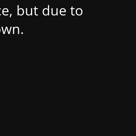
e, but due to
own.