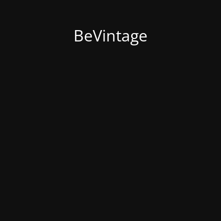
BeVintage