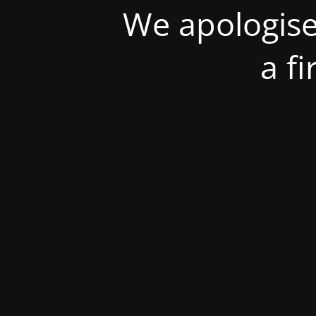
We apologise
a f