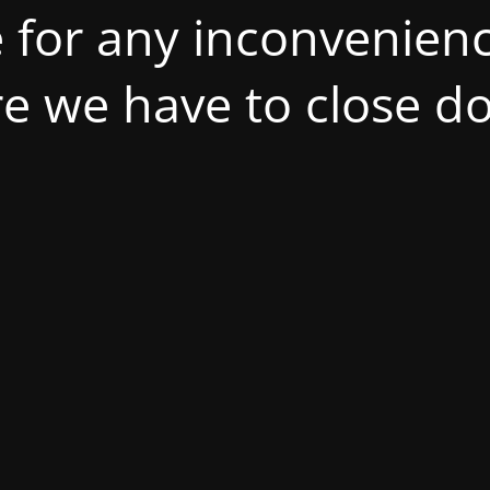
 for any inconvenienc
ire we have to close d